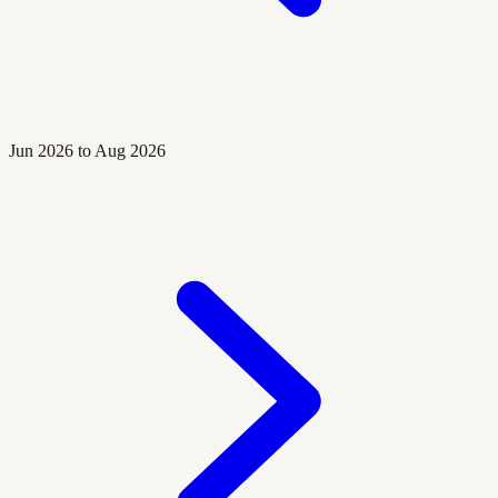
Jun 2026 to Aug 2026