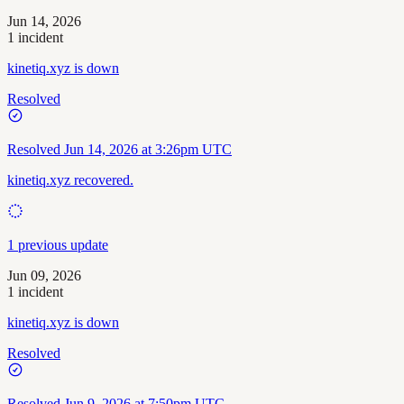
Jun 14, 2026
1 incident
kinetiq.xyz is down
Resolved
Resolved
Jun 14, 2026 at 3:26pm UTC
kinetiq.xyz recovered.
1 previous update
Jun 09, 2026
1 incident
kinetiq.xyz is down
Resolved
Resolved
Jun 9, 2026 at 7:50pm UTC