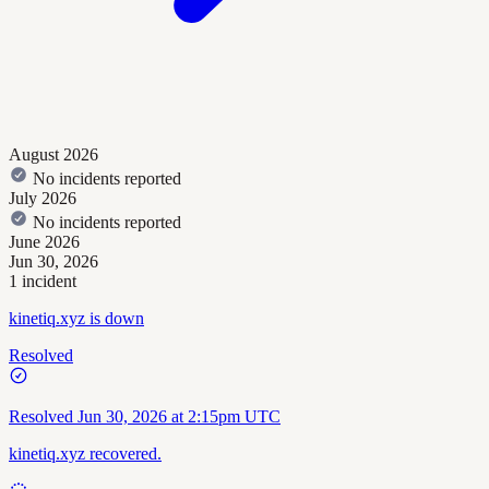
August 2026
No incidents reported
July 2026
No incidents reported
June 2026
Jun 30, 2026
1 incident
kinetiq.xyz is down
Resolved
Resolved
Jun 30, 2026 at 2:15pm UTC
kinetiq.xyz recovered.