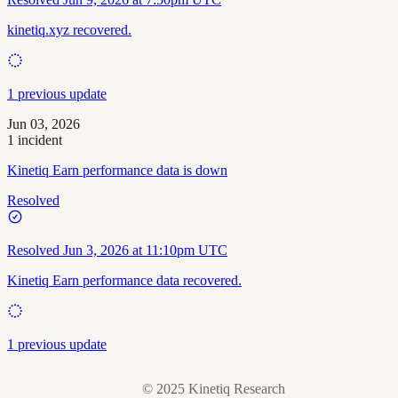
kinetiq.xyz recovered.
1 previous update
Jun 03, 2026
1 incident
Kinetiq Earn performance data is down
Resolved
Resolved
Jun 3, 2026 at 11:10pm UTC
Kinetiq Earn performance data recovered.
1 previous update