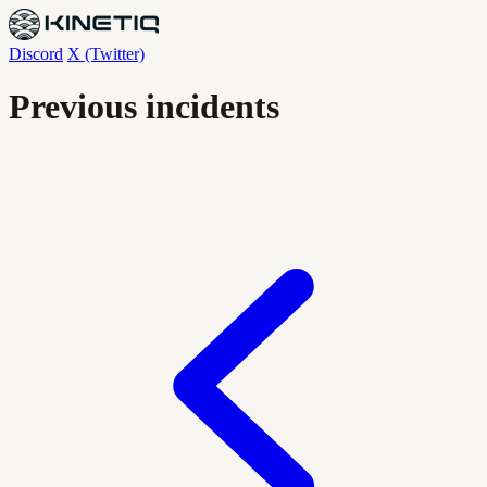
Discord
X (Twitter)
Previous incidents