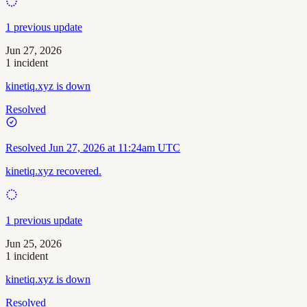
1 previous update
Jun 27, 2026
1 incident
kinetiq.xyz is down
Resolved
Resolved
Jun 27, 2026 at 11:24am UTC
kinetiq.xyz recovered.
1 previous update
Jun 25, 2026
1 incident
kinetiq.xyz is down
Resolved