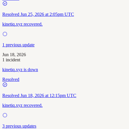
Resolved
Jun 25, 2026 at 2:05pm UTC
kinetiq.xyz recovered.
1 previous update
Jun 18, 2026
1 incident
kinetiq.xyz is down
Resolved
Resolved
Jun 18, 2026 at 12:15pm UTC
kinetiq.xyz recovered.
3 previous updates