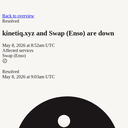
Back to overview
Resolved
kinetiq.xyz and Swap (Enso) are down
May 8, 2026 at 8:52am UTC
Affected services
Swap (Enso)
Resolved
May 8, 2026 at 9:03am UTC