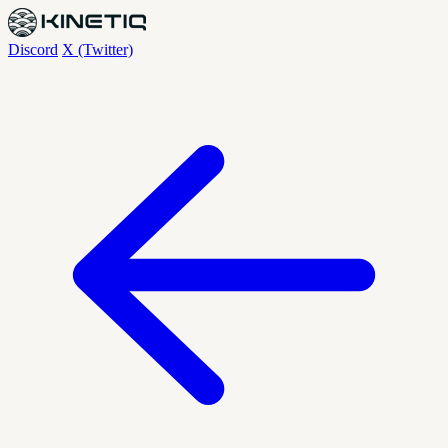
Discord
X (Twitter)