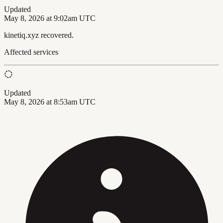
Updated
May 8, 2026 at 9:02am UTC
kinetiq.xyz recovered.
Affected services
Updated
May 8, 2026 at 8:53am UTC