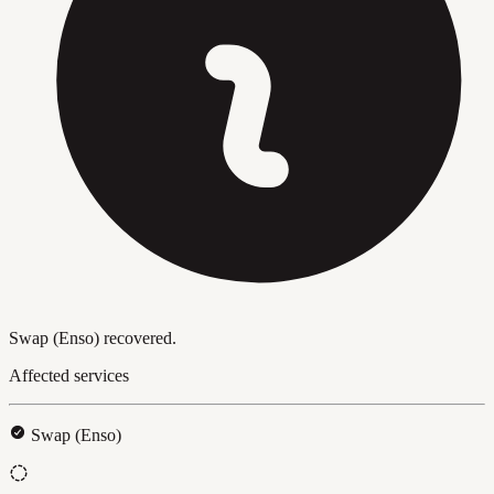
Swap (Enso) recovered.
Affected services
Swap (Enso)