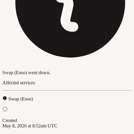
Swap (Enso) went down.
Affected services
Swap (Enso)
Created
May 8, 2026 at 8:52am UTC